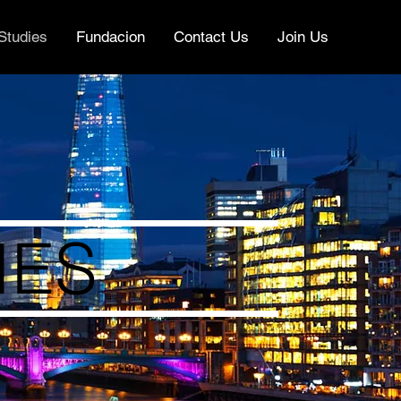
Studies
Fundacion
Contact Us
Join Us
IES