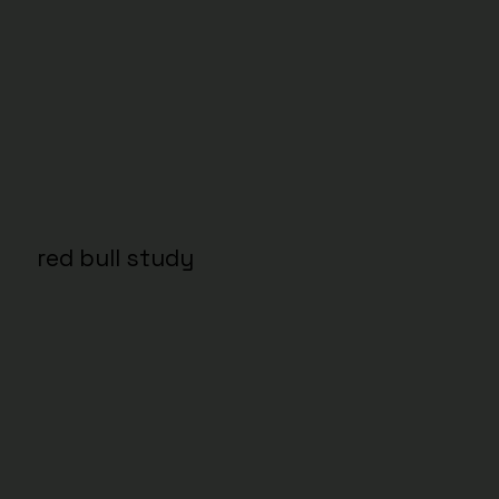
red bull study