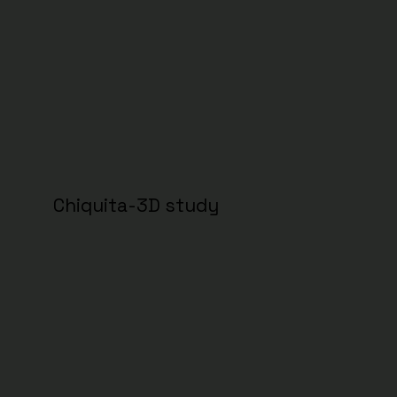
Chiquita-3D study