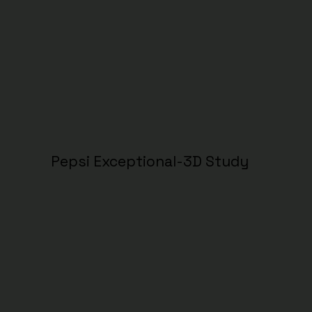
Pepsi Exceptional-3D Study