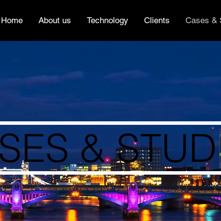
Home
About us
Technology
Clients
Cases & 
SES & STUD