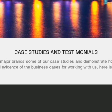
CASE STUDIES AND TESTIMONIALS
th major brands some of our case studies and demonstrate h
ed evidence of the business cases for working with us, here is