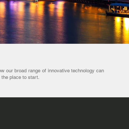
ow our broad range of innovative technology can
 the place to start.