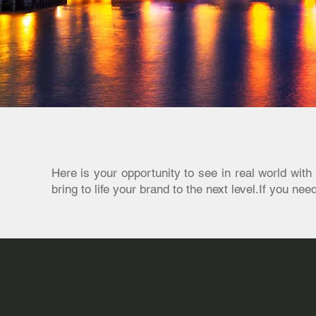
Here is your opportunity to see in real world wi
bring to life your brand to the next level.If you ne